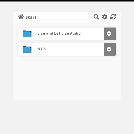
Start
Live and Let Live Audio
NYPL