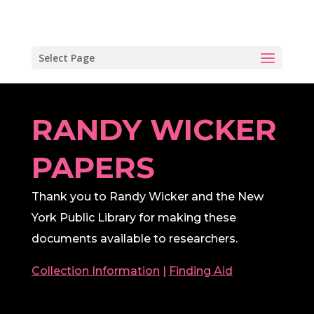
Select Page
RANDY WICKER
PAPERS
Thank you to Randy Wicker and the New
York Public Library for making these
documents available to researchers.
Collection Information
|
Finding Aid