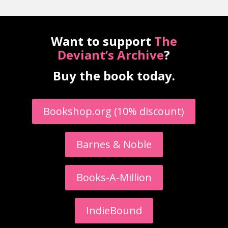
Want to support
The
Deviant’s Archive
?
Buy the book today.
Bookshop.org (10% discount)
Barnes & Noble
Books-A-Million
IndieBound